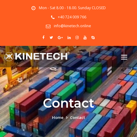
Mon - Sat 8.00 - 18.00. Sunday CLOSED
+40 724 009 766
info@kinetech.online
Contact
Home
Contact