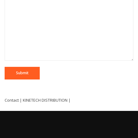
Contact | KINETECH DISTRIBUTION |