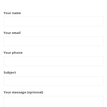
Your name
Your email
Your phone
Subject
Your message (optional)