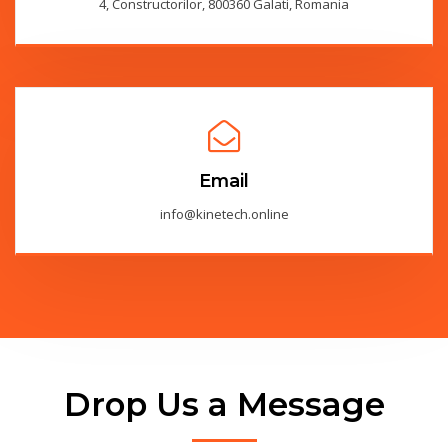
4, Constructorilor, 800360 Galati, Romania
Email
info@kinetech.online
Drop Us a Message