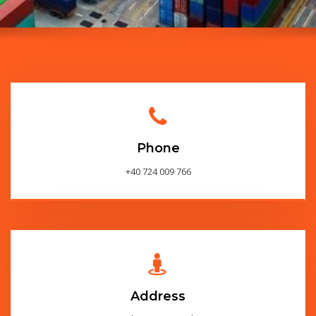
Phone
+40 724 009 766
Address