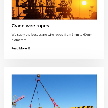
Crane wire ropes
We suply the best crane wire ropes from 5mm to 60 mm
diameters.
Read More