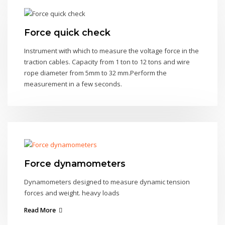
Force quick check
Instrument with which to measure the voltage force in the
traction cables. Capacity from 1 ton to 12 tons and wire
rope diameter from 5mm to 32 mm.Perform the
measurement in a few seconds.
Force dynamometers
Dynamometers designed to measure dynamic tension
forces and weight. heavy loads
Read More