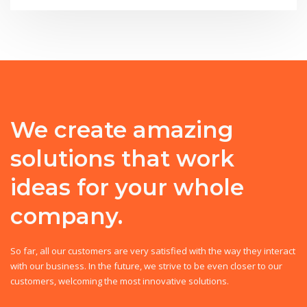
We create amazing
solutions that work
ideas for your whole
company.
So far, all our customers are very satisfied with the way they interact
with our business. In the future, we strive to be even closer to our
customers, welcoming the most innovative solutions.