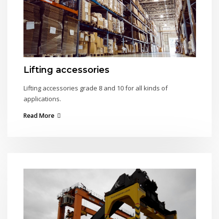
Lifting accessories
Lifting accessories grade 8 and 10 for all kinds of
applications.
Read More