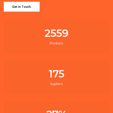
Get in Touch.
2559
Products
175
Supliers