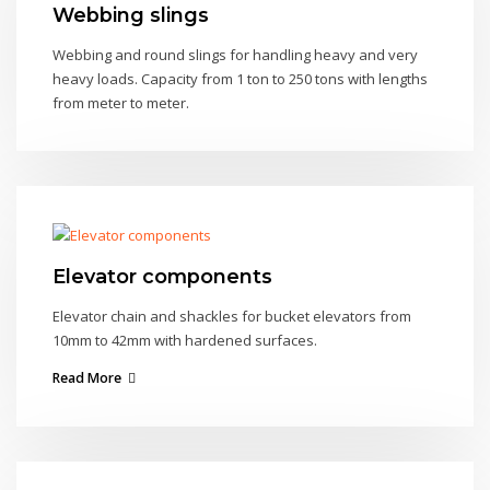
Webbing slings
Webbing and round slings for handling heavy and very
heavy loads. Capacity from 1 ton to 250 tons with lengths
from meter to meter.
Elevator components
Elevator chain and shackles for bucket elevators from
10mm to 42mm with hardened surfaces.
Read More