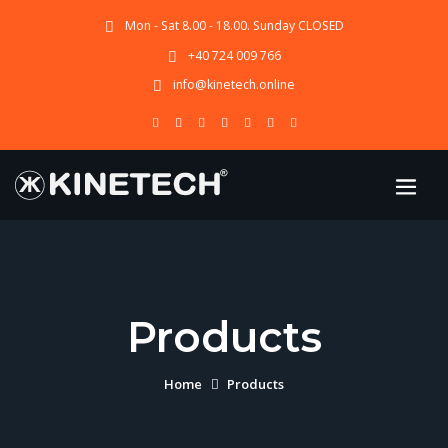
Mon - Sat 8.00 - 18.00. Sunday CLOSED
+40 724 009 766
info@kinetech.online
Products
Home
Products