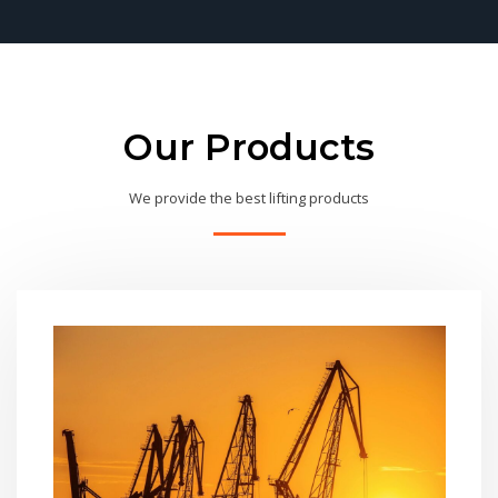
Our Products
We provide the best lifting products