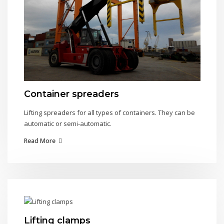
Container spreaders
Lifting spreaders for all types of containers. They can be
automatic or semi-automatic.
Read More
Lifting clamps