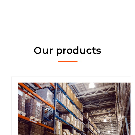
Our products