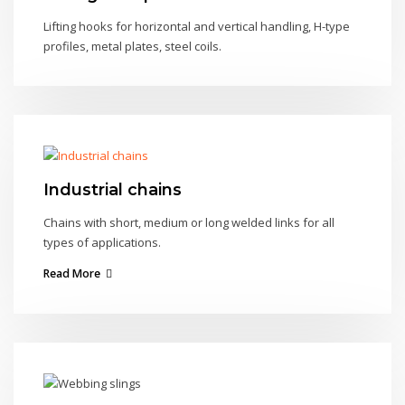
Lifting hooks for horizontal and vertical handling, H-type
profiles, metal plates, steel coils.
Industrial chains
Chains with short, medium or long welded links for all
types of applications.
Read More