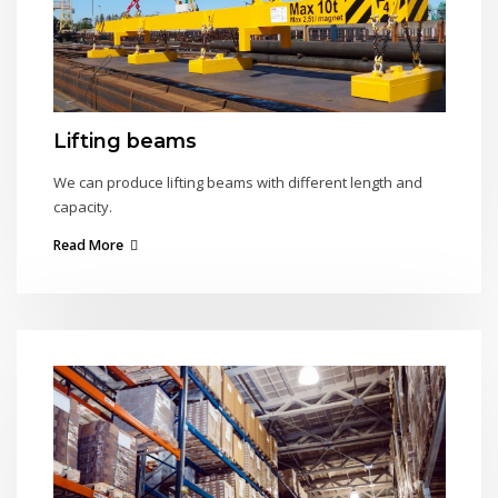
Lifting beams
We can produce lifting beams with different length and
capacity.
Read More