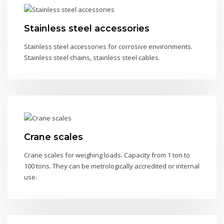
Stainless steel accessories
Stainless steel accessories for corrosive environments.
Stainless steel chains, stainless steel cables.
Crane scales
Crane scales for weighing loads. Capacity from 1 ton to
100 tons. They can be metrologically accredited or internal
use.