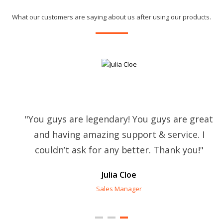
What our customers are saying about us after using our products.
"You guys are legendary! You guys are great
and having amazing support & service. I
couldn’t ask for any better. Thank you!"
Julia Cloe
Sales Manager