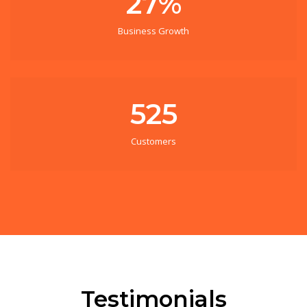
27%
Business Growth
525
Customers
Testimonials